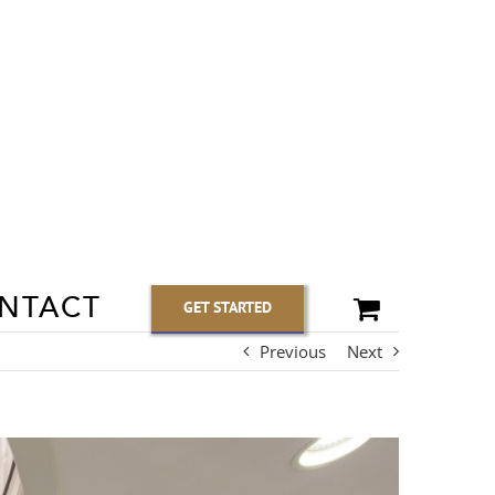
NTACT
GET STARTED
Previous
Next