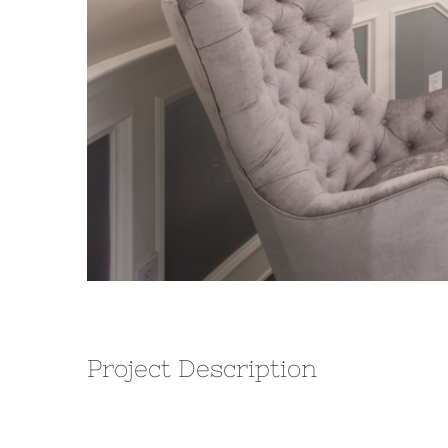
Project Description