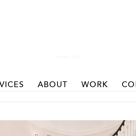
Hall
Home
/
Hall
VICES
ABOUT
WORK
CO