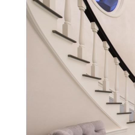
Image