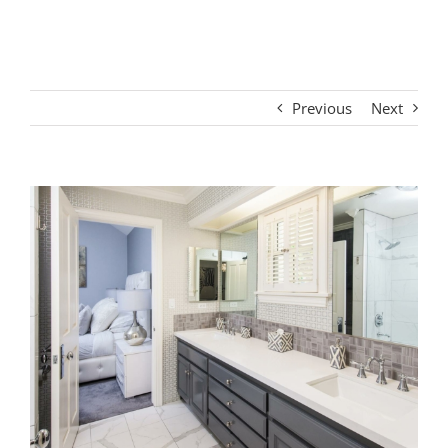
Interior #3
Previous
Next
View
Larger
Image