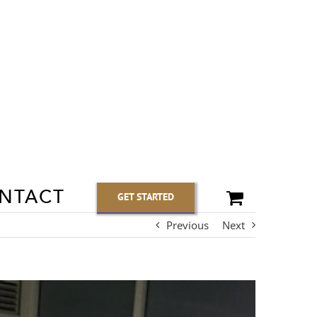
NTACT
GET STARTED
Previous
Next