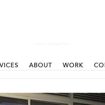
Outdoor Patio
Home
/
Outdoor Patio
VICES
ABOUT
WORK
CO