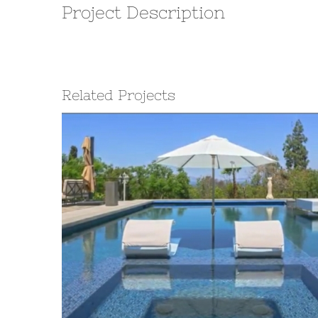
Project Description
Related Projects