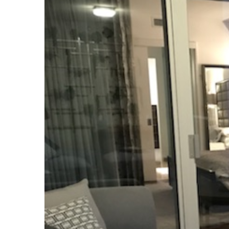
Image