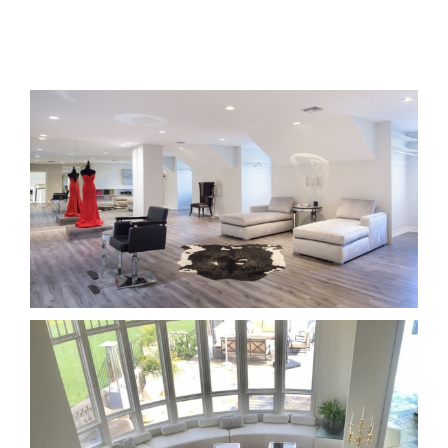
Interior