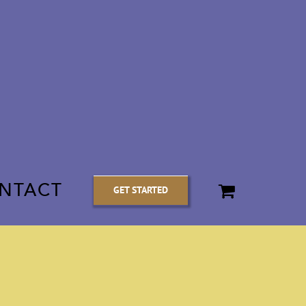
NTACT
GET STARTED