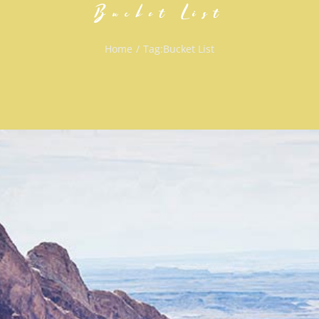
Bucket List
Home
/
Tag:
Bucket List