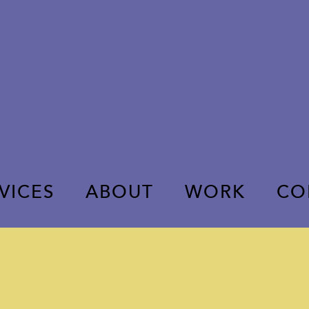
VICES
ABOUT
WORK
CO