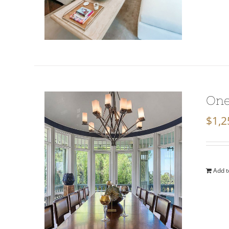
One
$
1,2
Add t