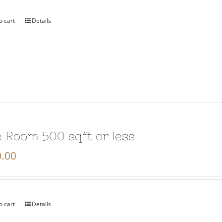
o cart
Details
 Room 500 sqft or less
.00
o cart
Details