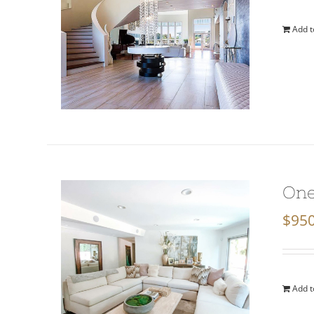
Add t
One
$
950
Add t