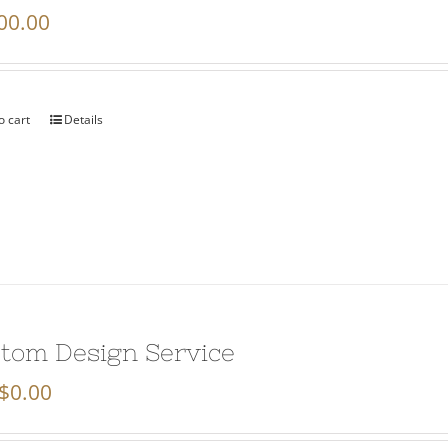
00.00
o cart
Details
tom Design Service
$
0.00