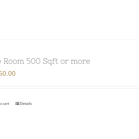
 Room 500 Sqft or more
50.00
o cart
Details