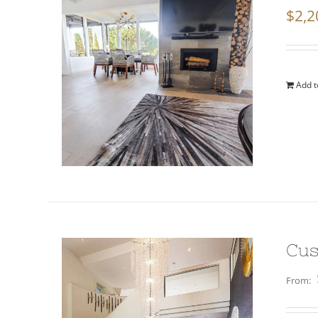
$
2,2
Add t
Cus
From: