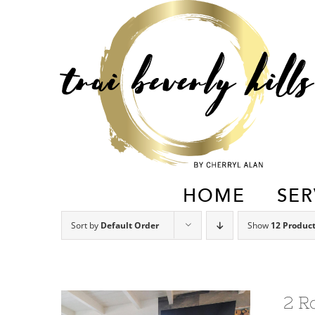
Skip
to
content
HOME
SER
Sort by
Default Order
Show
12 Produc
2 R