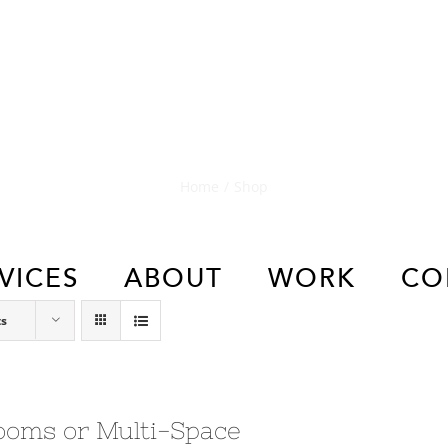
Shop
Home
/
Shop
VICES
ABOUT
WORK
CO
ts
ooms or Multi-Space